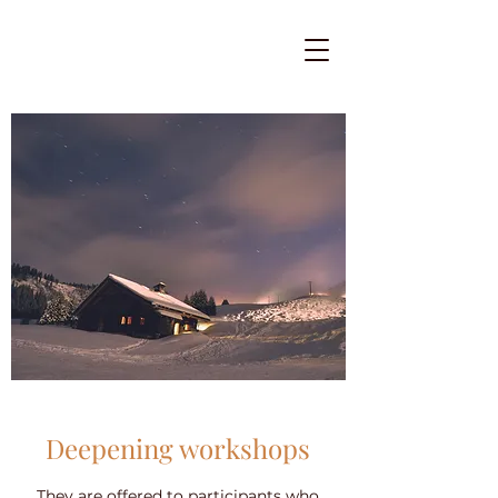
Deepening workshops
They are offered to participants who