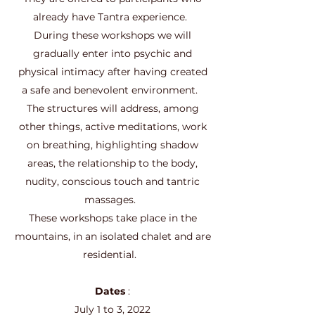
already have Tantra experience.
During these workshops we will
gradually enter into psychic and
physical intimacy after having created
a safe and benevolent environment.
The structures will address, among
other things, active meditations, work
on breathing, highlighting shadow
areas, the relationship to the body,
nudity, conscious touch and tantric
massages.
These workshops take place in the
mountains, in an isolated chalet and are
residential.
Dates
:
July 1 to 3, 2022