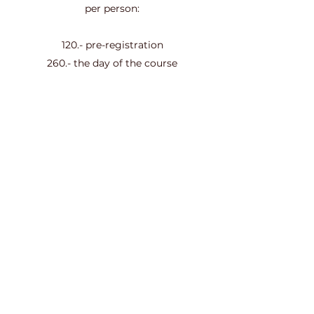
per person:
120.- pre-registration
260.- the day of the course
Accommodation included
Schedule
Friday
at 6:00 p.m.
at Sunday
at 6:00 p.m.
Information and registration:
Contact
Subscription form