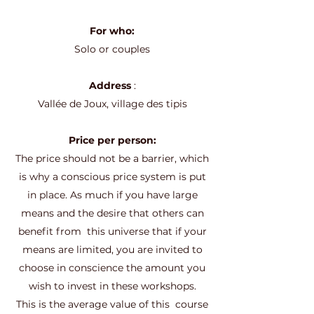
For who:
Solo or couples
Address
:
Vallée de Joux, village des tipis
Price per person:
The price should not be a barrier, which
is why a conscious price system is put
in place. As much if you have large
means and the desire that others can
benefit from
this universe that if your
means are limited, you are invited to
choose in conscience the amount you
wish to invest in these workshops.
This is the average value of this
course