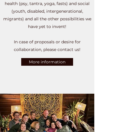
health (psy, tantra, yoga, fasts) and social
(youth, disabled, intergenerational,
migrants) and all the other possibilities we
have yet to invent!
In case of proposals or desire for
collaboration, please contact us!
More information