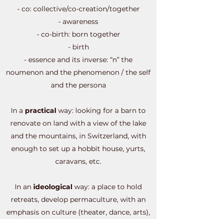
- co: collective/co-creation/together
- awareness
- co-birth: born together
- birth
- essence and its inverse: “n” the
noumenon and the phenomenon / the self
and the persona
In a
practical
way: looking for a barn to
renovate on land with a view of the lake
and the mountains, in Switzerland, with
enough to set up a hobbit house, yurts,
caravans, etc.
In an
ideological
way: a place to hold
retreats, develop permaculture, with an
emphasis on culture (theater, dance, arts),