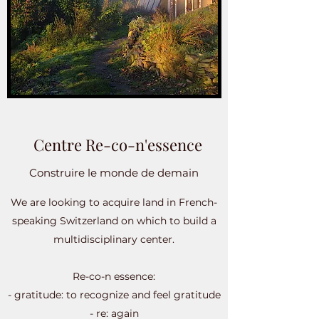
Centre Re-co-n'essence
Construire le monde de demain
We are looking to acquire land in French-
speaking Switzerland on which to build a
multidisciplinary center.
Re-co-n essence:
- gratitude: to recognize and feel gratitude
- re: again