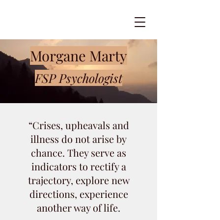
Morgane Marty
FSP Psychologist
“Crises, upheavals and
illness do not arise by
chance. They serve as
indicators to rectify a
trajectory, explore new
directions, experience
another way of life.