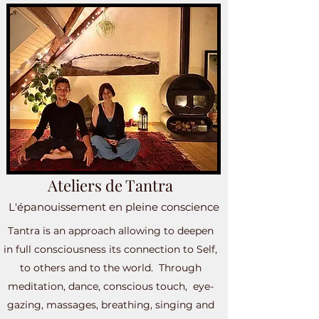
Ateliers de Tantra
L'épanouissement en pleine conscience
Tantra is an approach allowing to deepen
in full consciousness its connection to Self,
to others and to the world. Through
meditation, dance, conscious touch, eye-
gazing, massages, breathing, singing and