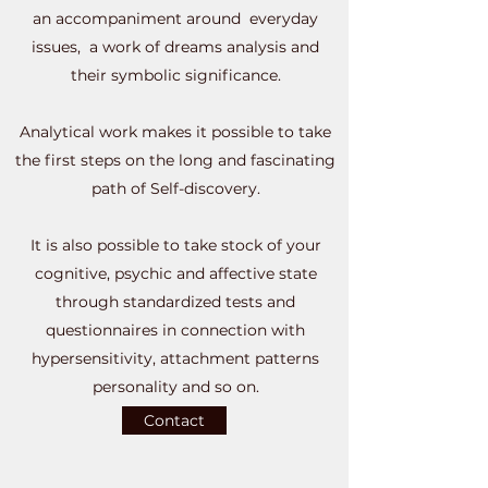
an accompaniment around everyday
issues, a work of dreams analysis and
their symbolic significance.
Analytical work makes it possible to take
the first steps on the long and fascinating
path of Self-discovery.
It is also possible to take stock of your
cognitive, psychic and affective state
through standardized tests and
questionnaires in connection with
hypersensitivity, attachment patterns
personality and so on.
Contact