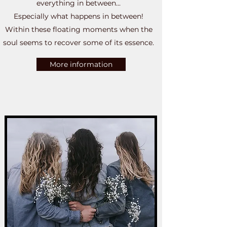
everything in between...
Especially what happens in between!
Within these floating moments when the
soul seems to recover some of its essence.
More information