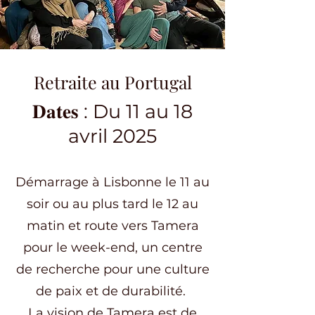
Retraite au Portugal
𝐃𝐚𝐭𝐞𝐬 : Du 11 au 18
avril 2025
Démarrage à Lisbonne le 11 au
soir ou au plus tard le 12 au
matin et route vers Tamera
pour le week-end, un centre
de recherche pour une culture
de paix et de durabilité.
La vision de Tamera est de