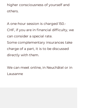
higher consciousness of yourself and
others.
A one-hour session is charged 150.-
CHF, if you are in financial difficulty, we
can consider a special rate.
Some complementary insurances take
charge of a part, it is to be discussed
directly with them.
We can meet online, in Neuchâtel or in
Lausanne