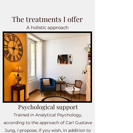
The treatments I offer
A holistic approach
Psychological support
Trained in Analytical Psychology,
according to the approach of Carl Gustave
Jung, I propose, if you wish, in addition to