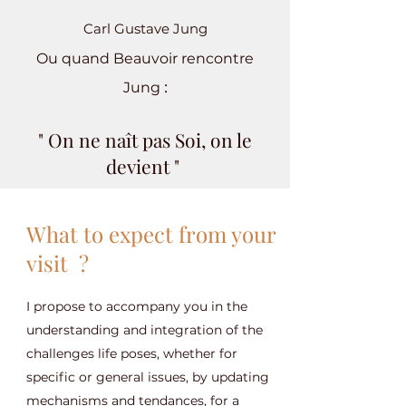
Carl Gustave Jung
Ou quand Beauvoir rencontre
:
Jung
" On ne naît pas Soi, on le
devient "
What to expect from your
visit ?
I propose to accompany you in the
understanding and integration of the
challenges life poses, whether for
specific or general issues, by updating
mechanisms and tendances, for a