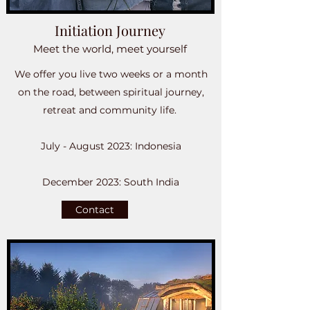
Initiation Journey
Meet the world, meet yourself
We offer you live two weeks or a month
on the road, between spiritual journey,
retreat and community life. ​
July - August 2023: Indonesia
December 2023: South India
Contact