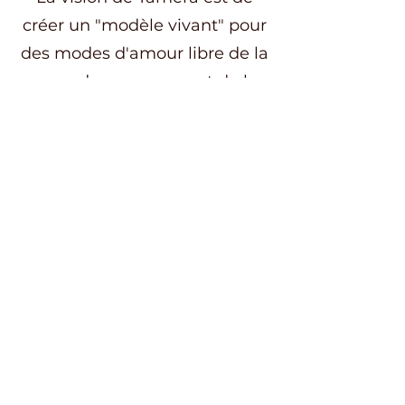
créer un "modèle vivant" pour
des modes d'amour libre de la
peur, du mensonge et de la
trahison, en combinant
écologie, permaculture,
spiritualité et relations
humaines harmonieuses.
Ce week-end nous offrira un
précieux terreau pour plonger
ensuite dans 5 jours de
pratiques à Aterra, un havre de
paix niché dans une vallée
entourée de forêts, de vergers
et de prairies, le tout ponctué